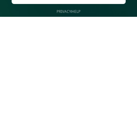
PRIVACY
HELP