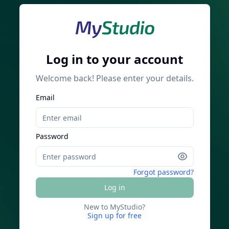
Log in to your account
Welcome back! Please enter your details.
Email
Password
Forgot password?
Log in
New to MyStudio?
Sign up for free